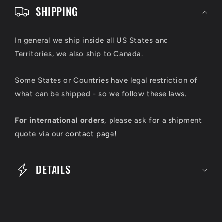
o
SHIPPING
l
l
In general we ship inside all US States and
Territories, we also ship to Canada.
a
p
Some States or Countries have legal restriction of
s
what can be shipped - so we follow these laws.
i
For international orders
, please ask for a shipment
b
quote via our
contact page!
l
e
DETAILS
c
o
n