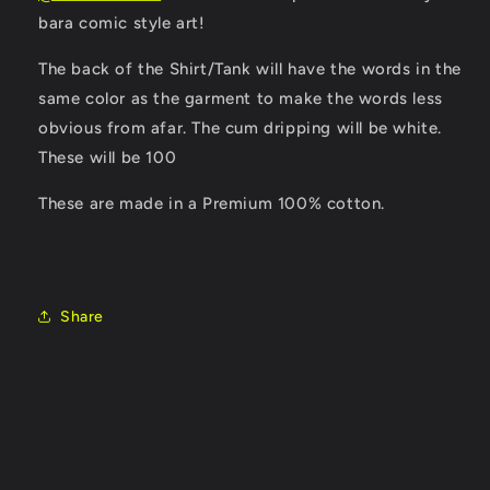
bara comic style art!
The back of the Shirt/Tank will have the words in the
same color as the garment to make the words less
obvious from afar. The cum dripping will be white.
These will be 100
These are made in a Premium 100% cotton.
Share
C