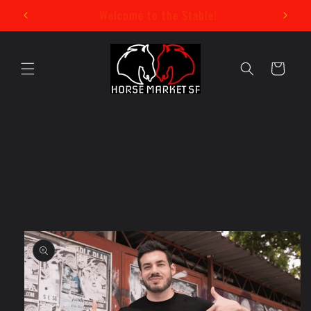
Skip to
New Mystery Pin Series Now Available!
content
Cart
Skip to
product
information