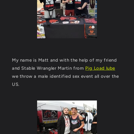
My name is Matt and with the help of my friend
and Stable Wrangler Martin from
Pig Load lube
we throw a male identified sex event all over the
US.