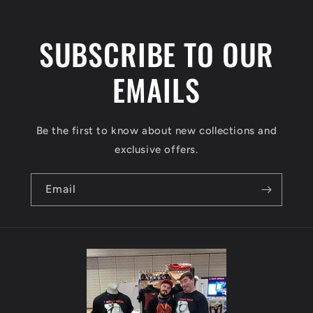
t
e
SUBSCRIBE TO OUR
n
t
EMAILS
Be the first to know about new collections and
exclusive offers.
Email