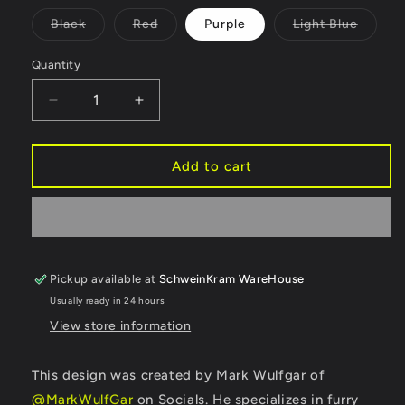
Variant
Variant
Variant
Black
Red
Purple
Light Blue
sold
sold
sold
out
out
out
or
or
or
Quantity
unavailable
unavailable
unavail
Decrease
Increase
quantity
quantity
for
for
Horse
Horse
Add to cart
Market
Market
5
5
year
year
Anniversary
Anniversary
-
-
Furry
Furry
Pickup available at
SchweinKram WareHouse
-
-
Usually ready in 24 hours
2nd
2nd
View store information
Edition
Edition
This design was created by Mark Wulfgar of
@MarkWulfGar
on Socials. He specializes in furry