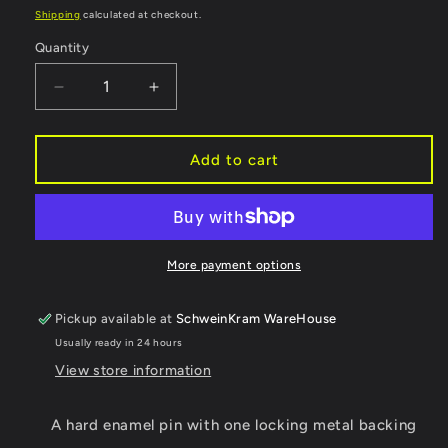
price
Shipping
calculated at checkout.
Quantity
Decrease
Increase
quantity
quantity
for
for
Horse
Horse
Add to cart
Market
Market
Himbo
Himbo
Enamel
Enamel
Pin
Pin
-
-
More payment options
Locking
Locking
back
back
Pickup available at
SchweinKram WareHouse
Usually ready in 24 hours
View store information
A hard enamel pin with one locking metal backing