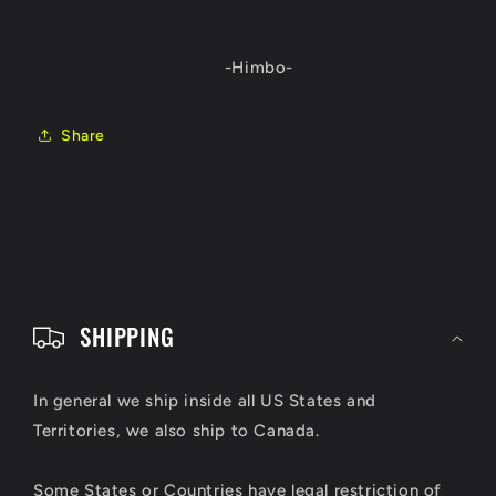
-Himbo-
Share
C
o
SHIPPING
l
l
In general we ship inside all US States and
Territories, we also ship to Canada.
a
p
Some States or Countries have legal restriction of