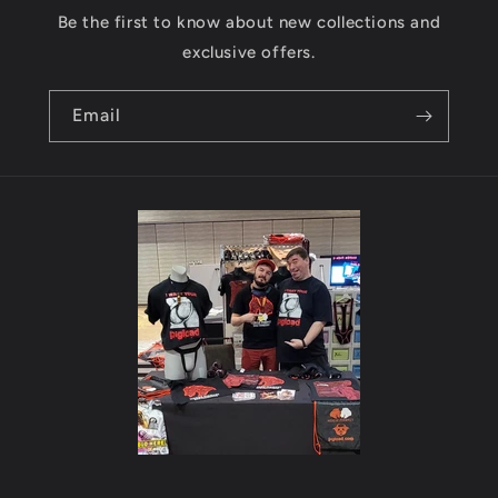
Be the first to know about new collections and
exclusive offers.
Email