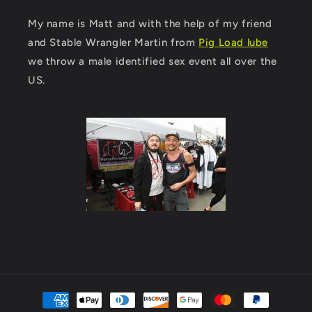
My name is Matt and with the help of my friend
and Stable Wrangler Martin from
Pig Load lube
we throw a male identified sex event all over the
US.
Payment