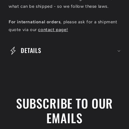
s
what can be shipped - so we follow these laws.
i
For international orders
, please ask for a shipment
b
quote via our
contact page!
l
e
DETAILS
c
o
n
t
e
SUBSCRIBE TO OUR
n
t
EMAILS