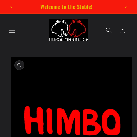
Skip to
New Mystery Pin Series Now Available!
content
Cart
Skip to
product
information