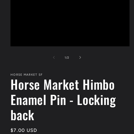
Open
media
1
of
1
/
2
in
modal
HORSE MARKET SF
Horse Market Himbo
Enamel Pin - Locking
back
Regular
$7.00 USD