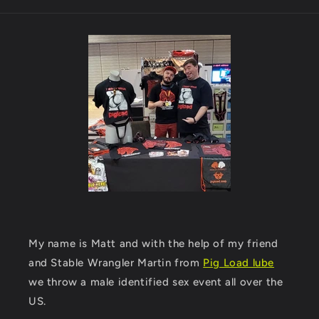
My name is Matt and with the help of my friend
and Stable Wrangler Martin from
Pig Load lube
we throw a male identified sex event all over the
US.