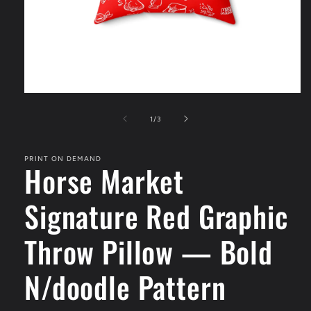
Open
media
1
of
1
/
3
in
modal
PRINT ON DEMAND
Horse Market
Signature Red Graphic
Throw Pillow — Bold
N/doodle Pattern