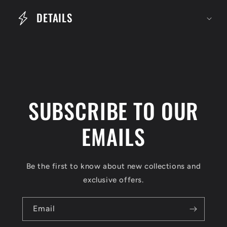
e
DETAILS
c
o
n
t
e
SUBSCRIBE TO OUR
n
t
EMAILS
Be the first to know about new collections and
exclusive offers.
Email