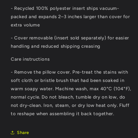
- Recycled 100% polyester insert ships vacuum-
packed and expands 2–3 inches larger than cover for
extra volume
- Cover removable (insert sold separately) for easier
handling and reduced shipping creasing
Care instructions
- Remove the pillow cover. Pre-treat the stains with
soft cloth or bristle brush that had been soaked in
warm soapy water. Machine wash, max 40°C (104°F),
normal cycle. Do not bleach, tumble dry on low, do
not dry-clean. Iron, steam, or dry low heat only. Fluff
to reshape when assembling it back together.
Share