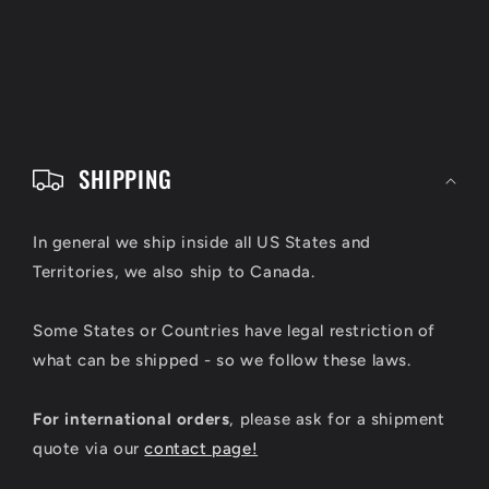
C
o
SHIPPING
l
l
In general we ship inside all US States and
Territories, we also ship to Canada.
a
p
Some States or Countries have legal restriction of
s
what can be shipped - so we follow these laws.
i
For international orders
, please ask for a shipment
b
quote via our
contact page!
l