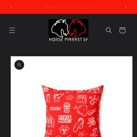
Skip to
New Mystery Pin Series Now Available!
content
Cart
Skip to
product
information