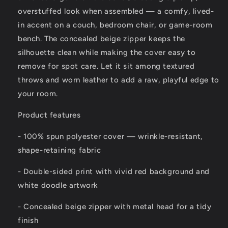
overstuffed look when assembled — a comfy, lived-
in accent on a couch, bedroom chair, or game-room
bench. The concealed beige zipper keeps the
silhouette clean while making the cover easy to
remove for spot care. Let it sit among textured
throws and worn leather to add a raw, playful edge to
your room.
Product features
- 100% spun polyester cover — wrinkle-resistant,
shape-retaining fabric
- Double-sided print with vivid red background and
white doodle artwork
- Concealed beige zipper with metal head for a tidy
finish