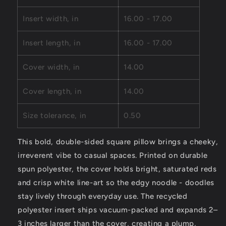
N/doodle
N/doodle
Pattern
Pattern
Insert width, in
16.00 - 17.00
Insert length, in
16.00 - 17.00
Cover width, in
14.00
Cover length, in
14.00
Size tolerance, in
0.50
This bold, double-sided square pillow brings a cheeky,
irreverent vibe to casual spaces. Printed on durable
spun polyester, the cover holds bright, saturated reds
and crisp white line-art so the edgy noodle - doodles
stay lively through everyday use. The recycled
polyester insert ships vacuum-packed and expands 2–
3 inches larger than the cover, creating a plump,