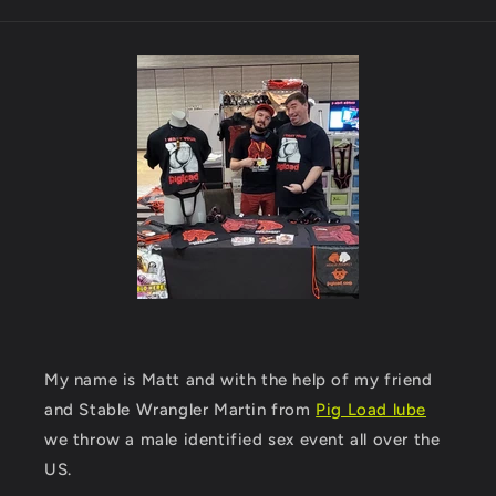
My name is Matt and with the help of my friend
and Stable Wrangler Martin from
Pig Load lube
we throw a male identified sex event all over the
US.