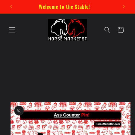
Skip to
New Mystery Pin Series Now Available!
content
Cart
Skip to
product
information