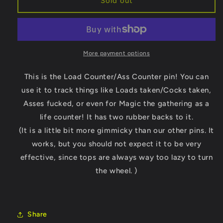
Sold out
Market
Market
Load
Load
Counter/Ass
Counter/Ass
Counter
Counter
Enamel
Enamel
More payment options
Pin
Pin
This is the Load Counter/Ass Counter pin! You can
use it to track things like Loads taken/Cocks taken,
Asses fucked, or even for Magic the gathering as a
life counter! It has two rubber backs to it.
(It is a little bit more gimmicky than our other pins. It
works, but you should not expect it to be very
effective, since tops are always way too lazy to turn
the wheel. )
Share