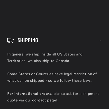
C
o
SHIPPING
l
l
In general we ship inside all US States and
Territories, we also ship to Canada.
a
p
Some States or Countries have legal restriction of
s
what can be shipped - so we follow these laws.
i
For international orders
, please ask for a shipment
b
quote via our
contact page!
l