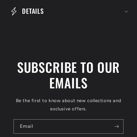
e
DETAILS
c
o
n
t
e
SUBSCRIBE TO OUR
n
t
EMAILS
Be the first to know about new collections and
exclusive offers.
Email