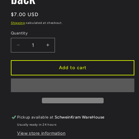
Regular
$7.00 USD
price
Shipping
calculated at checkout.
Quantity
Decrease
Increase
quantity
quantity
for
for
Horse
Horse
Add to cart
Market
Market
Armpit
Armpit
Enamel
Enamel
Pin
Pin
-
-
Locking
Locking
back
back
Pickup available at
SchweinKram WareHouse
Usually ready in 24 hours
View store information