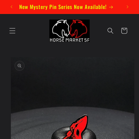
Skip to
New Mystery Pin Series Now Available!
content
Cart
Skip to
product
information