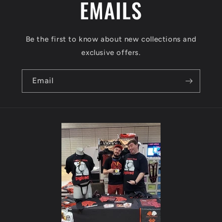
t
EMAILS
Be the first to know about new collections and
exclusive offers.
Email