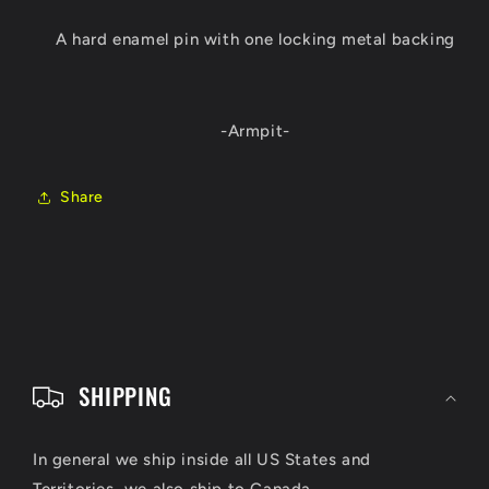
A hard enamel pin with one locking metal backing
-Armpit-
Share
C
o
SHIPPING
l
l
In general we ship inside all US States and
Territories, we also ship to Canada.