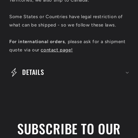
a
p
Some States or Countries have legal restriction of
s
what can be shipped - so we follow these laws.
i
For international orders
, please ask for a shipment
b
quote via our
contact page!
l
e
DETAILS
c
o
n
t
e
SUBSCRIBE TO OUR
n