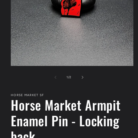
Open
media
1
of
1
/
2
in
modal
HORSE MARKET SF
Horse Market Armpit
Enamel Pin - Locking
back