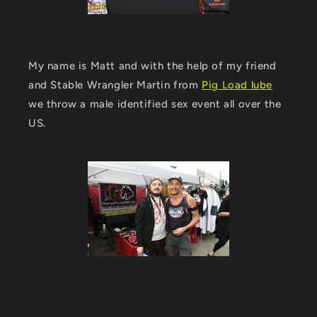
My name is Matt and with the help of my friend
and Stable Wrangler Martin from
Pig Load lube
we throw a male identified sex event all over the
US.